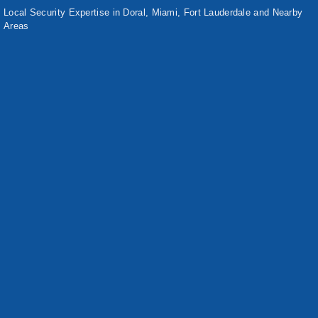
Local Security Expertise in Doral, Miami, Fort Lauderdale and Nearby
Areas