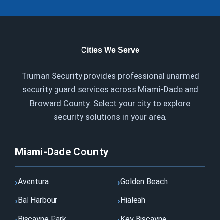
Cities We Serve
Truman Security provides professional unarmed
security guard services across Miami-Dade and
Broward County. Select your city to explore
security solutions in your area.
Miami-Dade County
Aventura
Golden Beach
Bal Harbour
Hialeah
Biscayne Park
Key Biscayne