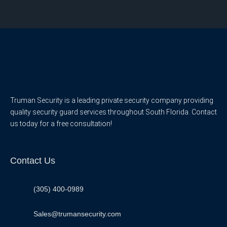
Truman Security is a leading private security company providing
quality security guard services throughout South Florida. Contact
us today for a free consultation!
Contact Us
(305) 400-0989
Sales@trumansecurity.com