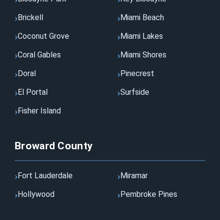
Brickell
Miami Beach
Coconut Grove
Miami Lakes
Coral Gables
Miami Shores
Doral
Pinecrest
El Portal
Surfside
Fisher Island
Broward County
Fort Lauderdale
Miramar
Hollywood
Pembroke Pines