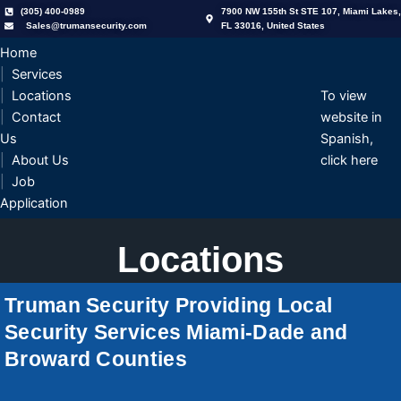
Skip
(305) 400-0989
7900 NW 155th St STE 107, Miami Lakes,
Sales@trumansecurity.com
FL 33016, United States
to
content
Home
Services
Locations
To view
Contact
website in
Us
Spanish,
About Us
click here
Job
Application
Locations
Truman Security Providing Local
Security Services Miami-Dade and
Broward Counties