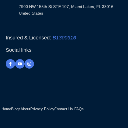
7900 NW 155th St STE 107, Miami Lakes, FL 33016,
United States
Insured & Licensed:
B1300316
Social links
F
Y
I
a
o
n
c
u
s
e
t
t
b
u
a
o
b
g
o
e
r
k
a
-
m
f
Home
Blogs
About
Privacy Policy
Contact Us
FAQs