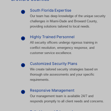
South Florida Expertise
Our team has deep knowledge of the unique security
challenges in Miami-Dade and Broward County,
providing solutions tailored to local needs.
Highly Trained Personnel
All security officers undergo rigorous training in
conflict resolution, emergency response, and
customer service excellence.
Customized Security Plans
We create tailored security strategies based on
thorough site assessments and your specific
requirements.
Responsive Management
Our management team is available 24/7 and
responds promptly to all client needs and concerns.