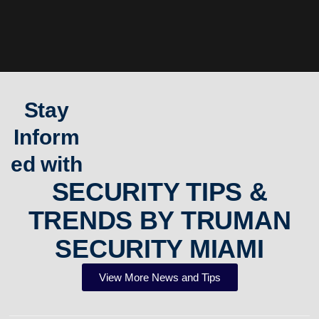
Stay
Inform
ed with
SECURITY TIPS &
TRENDS BY TRUMAN
SECURITY MIAMI
View More News and Tips