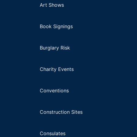
Art Shows
Book Signings
Burglary Risk
Charity Events
Conventions
Construction Sites
Consulates