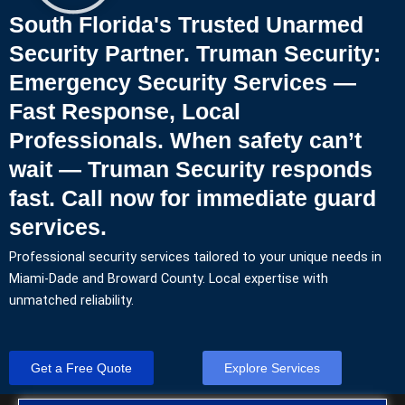
South Florida's Trusted Unarmed
Security Partner. Truman Security:
Emergency Security Services —
Fast Response, Local
Professionals. When safety can’t
wait — Truman Security responds
fast. Call now for immediate guard
services.
Professional security services tailored to your unique needs in
Miami-Dade and Broward County. Local expertise with
unmatched reliability.
Get a Free Quote
Explore Services