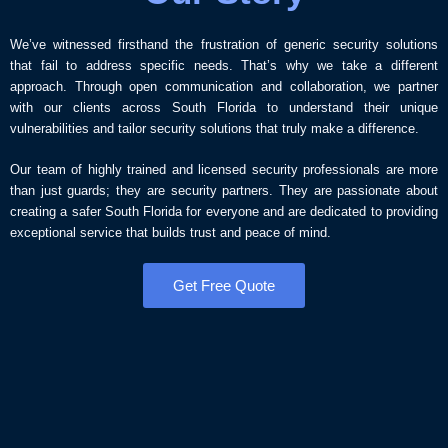
We’ve witnessed firsthand the frustration of generic security solutions
that fail to address specific needs. That’s why we take a different
approach. Through open communication and collaboration, we partner
with our clients across South Florida to understand their unique
vulnerabilities and tailor security solutions that truly make a difference.
Our team of highly trained and licensed security professionals are more
than just guards; they are security partners. They are passionate about
creating a safer South Florida for everyone and are dedicated to providing
exceptional service that builds trust and peace of mind.
Get Free Quote