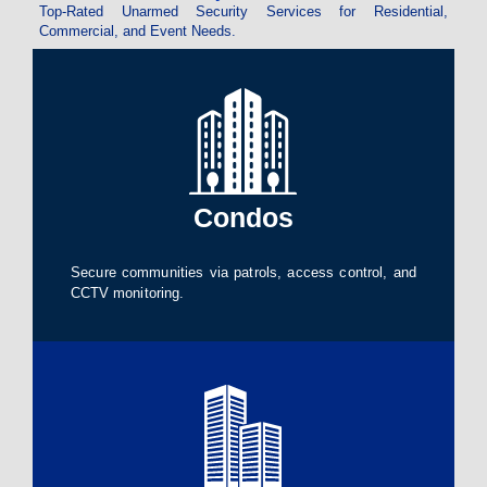
Top-Rated Unarmed Security Services for Residential,
Commercial, and Event Needs.
Condos
Secure communities via patrols, access control, and
CCTV monitoring.