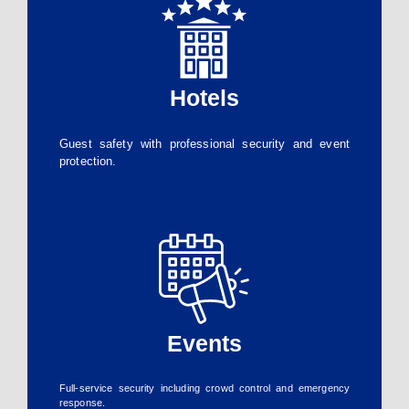
Hotels
Guest safety with professional security and event
protection.
Events
Full-service security including crowd control and emergency
response.