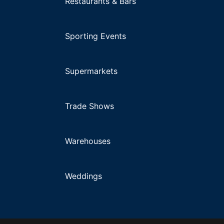
Restaurants & Bars
Sporting Events
Supermarkets
Trade Shows
Warehouses
Weddings