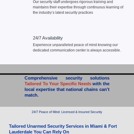
Our security staff undergoes rigorous training and
maintains their expertise through continuous learning of
the industry’s latest security practices
24/7 Availability
Experience unparalleled peace of mind knowing our
dedicated communication center is always accessible.
Comprehensive security solutions
Tailored To Your Specific Needs
with the
local expertise that national chains can't
match.
24/7 Peace of Mind: Licensed & Insured Security​
Tailored Unarmed Security Services in Miami & Fort
Lauderdale You Can Rely On