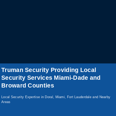
Truman Security Providing Local
Security Services Miami-Dade and
Broward Counties
Local Security Expertise in Doral, Miami, Fort Lauderdale and Nearby
Areas