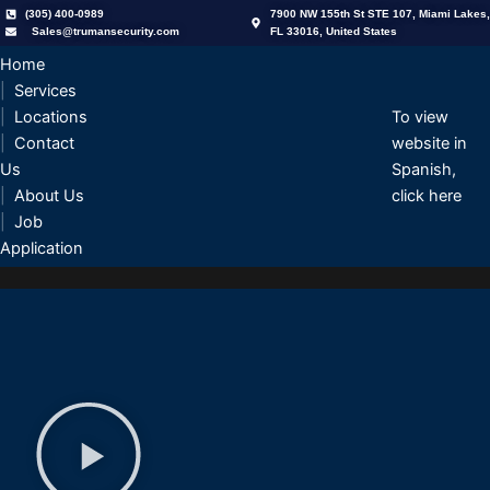
Skip
(305) 400-0989
7900 NW 155th St STE 107, Miami Lakes,
Sales@trumansecurity.com
FL 33016, United States
to
content
Home
Services
Locations
To view
Contact
website in
Us
Spanish,
About Us
click here
Job
Application