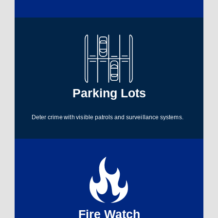
Parking Lots​
Deter crime with visible patrols and surveillance systems.
Fire Watch​