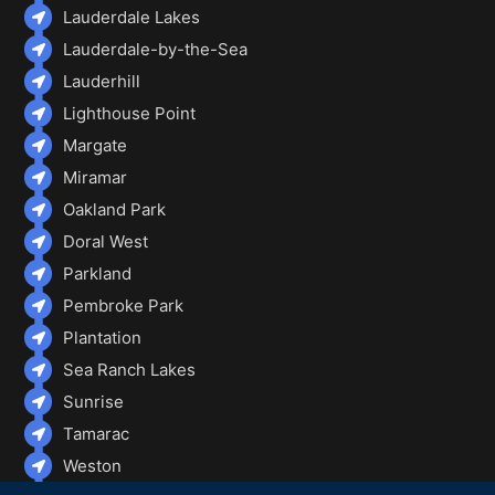
Lauderdale Lakes
Lauderdale-by-the-Sea
Lauderhill
Lighthouse Point
Margate
Miramar
Oakland Park
Doral West
Parkland
Pembroke Park
Plantation
Sea Ranch Lakes
Sunrise
Tamarac
Weston