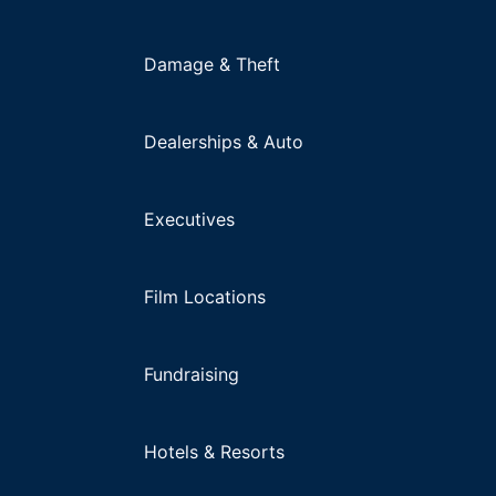
Damage & Theft
Dealerships & Auto
Executives
Film Locations
Fundraising
Hotels & Resorts