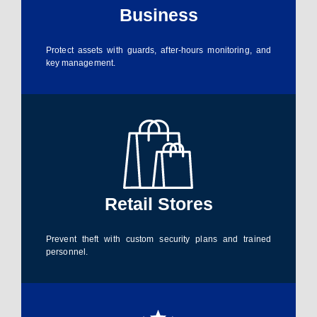
Business
Protect assets with guards, after-hours monitoring, and
key management.
Retail Stores
Prevent theft with custom security plans and trained
personnel.