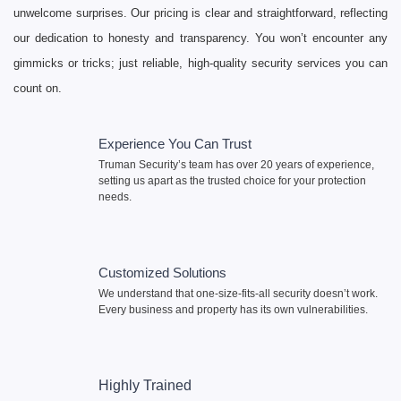
unwelcome surprises. Our pricing is clear and straightforward, reflecting
our dedication to honesty and transparency. You won’t encounter any
gimmicks or tricks; just reliable, high-quality security services you can
count on.
Experience You Can Trust
Truman Security’s team has over 20 years of experience,
setting us apart as the trusted choice for your protection
needs.
Customized Solutions
We understand that one-size-fits-all security doesn’t work.
Every business and property has its own vulnerabilities.
Highly Trained