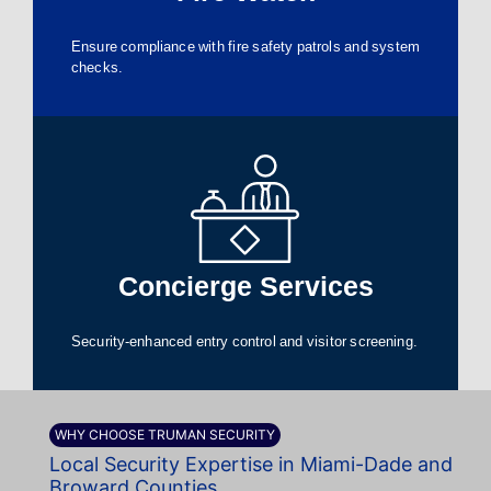
Ensure compliance with fire safety patrols and system
checks.
Concierge Services
Security-enhanced entry control and visitor screening.
WHY CHOOSE TRUMAN SECURITY
Local Security Expertise in Miami-Dade and
Broward Counties