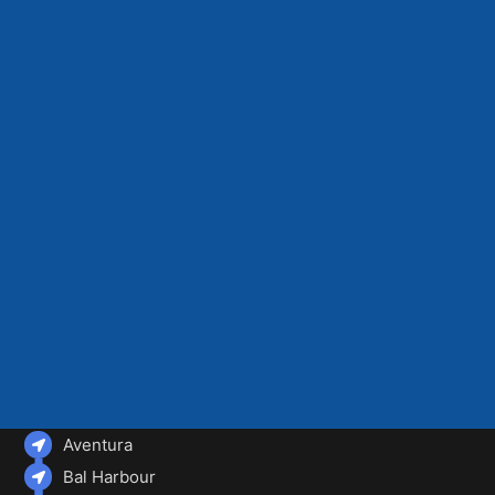
Aventura
Bal Harbour