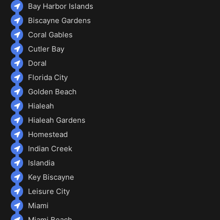
Bay Harbor Islands
Biscayne Gardens
Coral Gables
Cutler Bay
Doral
Florida City
Golden Beach
Hialeah
Hialeah Gardens
Homestead
Indian Creek
Islandia
Key Biscayne
Leisure City
Miami
Miami Beach