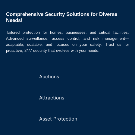
Comprehensive Security Solutions for Diverse
Needs! ​
Tailored protection for homes, businesses, and critical facilities.
Advanced surveillance, access control, and risk management—
adaptable, scalable, and focused on your safety. Trust us for
proactive, 24/7 security that evolves with your needs.
Auctions
Attractions
Asset Protection