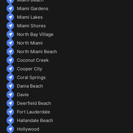
Miami Gardens
Miami Lakes
Miami Shores
North Bay Village
North Miami
North Miami Beach
Coconut Creek
Cooper City
Coral Springs
Dania Beach
Davie
Deerfield Beach
Fort Lauderdale
Hallandale Beach
Hollywood