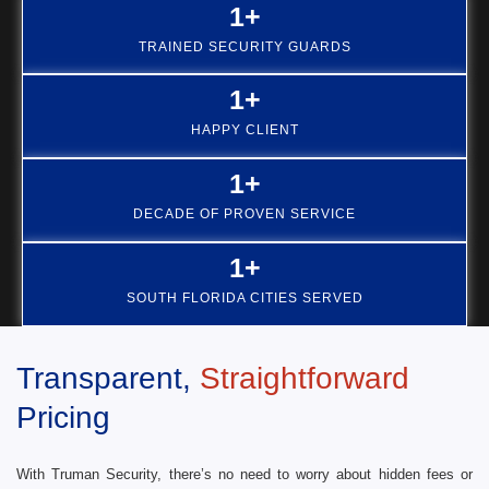
1
+
TRAINED SECURITY GUARDS
1
+
HAPPY CLIENT
1
+
DECADE OF PROVEN SERVICE
1
+
SOUTH FLORIDA CITIES SERVED
Transparent,
Straightforward
Pricing
With Truman Security, there’s no need to worry about hidden fees or