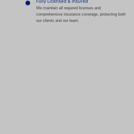
Fully Licensed & Insured
We maintain all required licenses and
comprehensive insurance coverage, protecting both
our clients and our team.