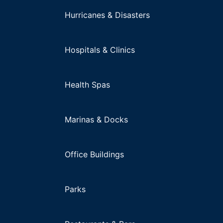
Hurricanes & Disasters
Hospitals & Clinics
Health Spas
Marinas & Docks
Office Buildings
Parks